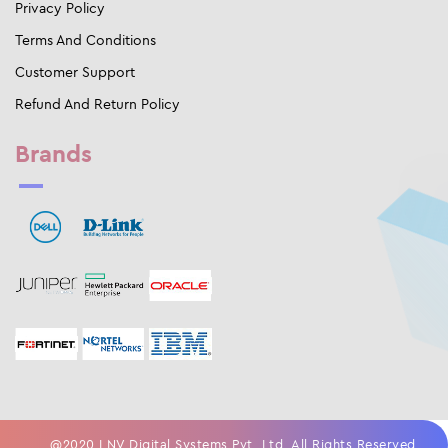
Privacy Policy
Terms And Conditions
Customer Support
Refund And Return Policy
Brands
@2020 LNV Digital Systems Pvt. Ltd. All Rights Reserved.