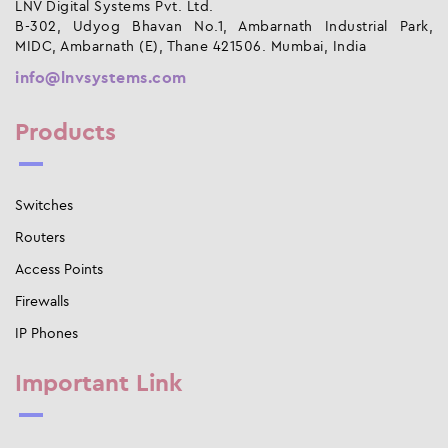
LNV Digital Systems Pvt. Ltd.
B-302, Udyog Bhavan No.1, Ambarnath Industrial Park,
MIDC, Ambarnath (E), Thane 421506. Mumbai, India
info@lnvsystems.com
Products
Switches
Routers
Access Points
Firewalls
IP Phones
Important Link