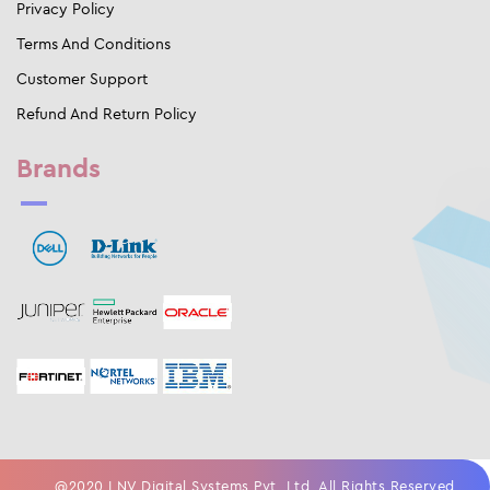
Privacy Policy
Terms And Conditions
Customer Support
Refund And Return Policy
Brands
@2020 LNV Digital Systems Pvt. Ltd. All Rights Reserved.