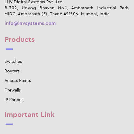
LNV Digital Systems Pvt. Ltd.
B-302, Udyog Bhavan No.1, Ambarnath Industrial Park,
MIDC, Ambarnath (E), Thane 421506. Mumbai, India
info@lnvsystems.com
Products
Switches
Routers
Access Points
Firewalls
IP Phones
Important Link